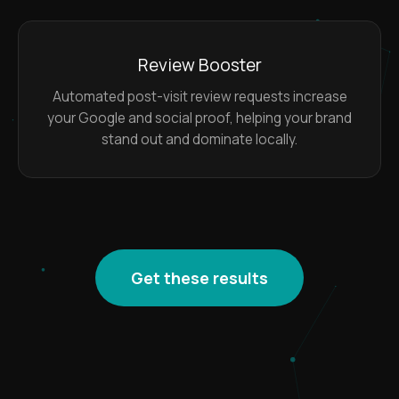
Review Booster
Automated post-visit review requests increase
your Google and social proof, helping your brand
stand out and dominate locally.
Get these results