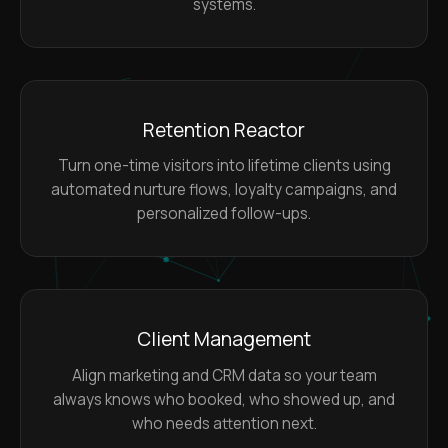
systems.
Retention Reactor
Turn one-time visitors into lifetime clients using
automated nurture flows, loyalty campaigns, and
personalized follow-ups.
Client Management
Align marketing and CRM data so your team
always knows who booked, who showed up, and
who needs attention next.