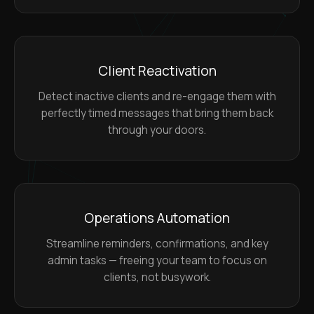
Client Reactivation
Detect inactive clients and re-engage them with
perfectly timed messages that bring them back
through your doors.
Operations Automation
Streamline reminders, confirmations, and key
admin tasks — freeing your team to focus on
clients, not busywork.