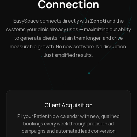
Connection
EasySpace connects directly with
Zenoti
and the
systems your clinic already uses — maximizing our ability
to generate clients, retain them longer, and drive
measurable growth. No new software. No disruption.
Just amplified results.
Client Acquisition
Fill your PatientNow calendar with new, qualified
bookings every week through precision ad
campaigns and automated lead conversion