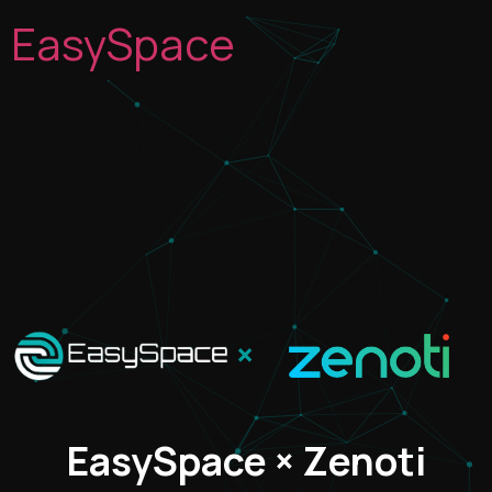
EasySpace
×
EasySpace × Zenoti