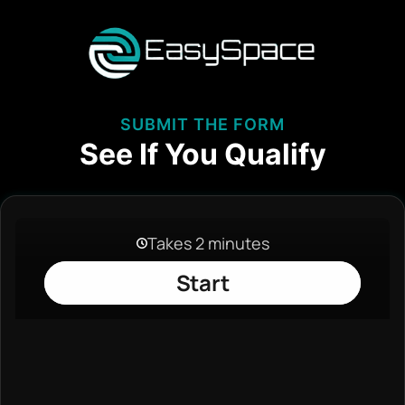
SUBMIT THE FORM
See If You Qualify