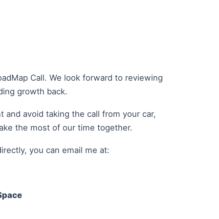
oadMap Call. We look forward to reviewing
lding growth back.
 and avoid taking the call from your car,
make the most of our time together.
irectly, you can email me at:
Space