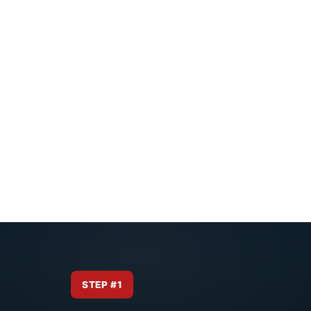
STEP #1