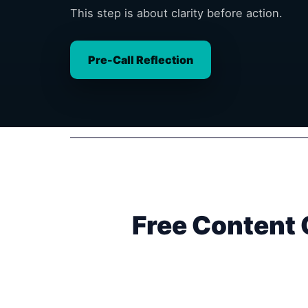
This step is about clarity before action.
Pre-Call Reflection
Free Content 