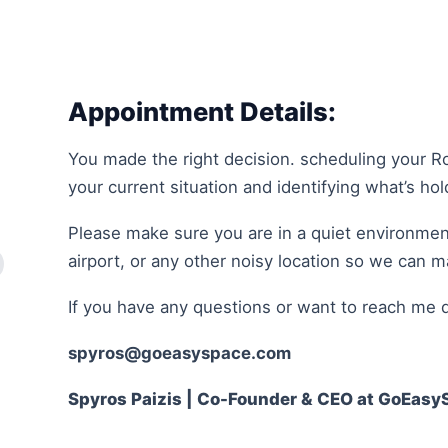
Appointment Details:
You made the right decision. scheduling your R
your current situation and identifying what’s ho
Please make sure you are in a quiet environment
airport, or any other noisy location so we can 
If you have any questions or want to reach me d
spyros@goeasyspace.com
Spyros Paizis | Co-Founder & CEO at GoEasy