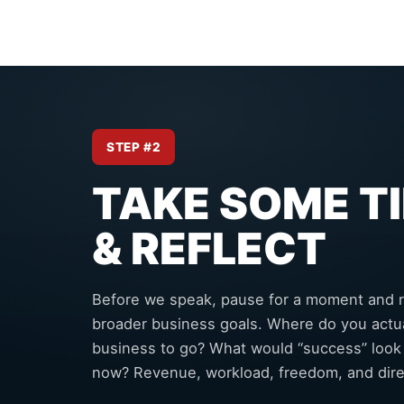
STEP #2
TAKE SOME T
& REFLECT
Before we speak, pause for a moment and r
broader business goals. Where do you actua
business to go? What would “success” look
now? Revenue, workload, freedom, and dire