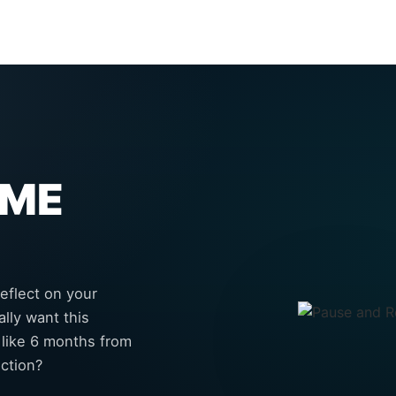
IME
eflect on your
lly want this
 like 6 months from
ction?