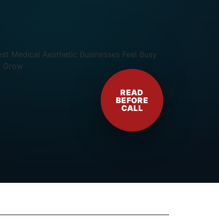
READ
BEFORE
CALL