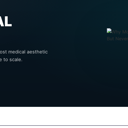
AL
most medical aesthetic
 to scale.