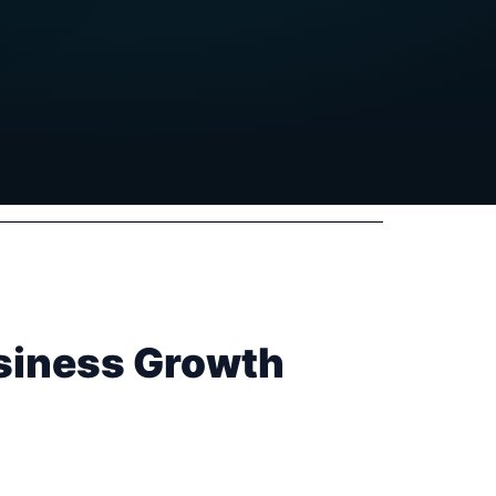
usiness Growth