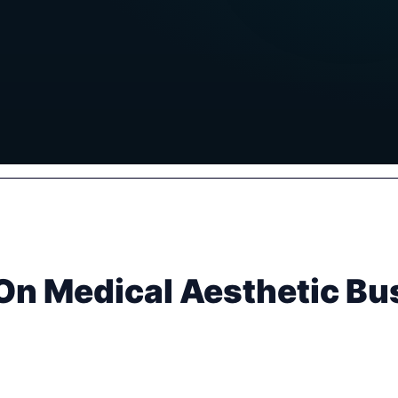
On Medical Aesthetic B