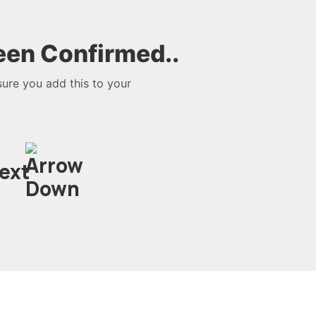
een Confirmed..
sure you add this to your
next