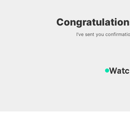
Congratulation
I’ve sent you confirmati
Watch