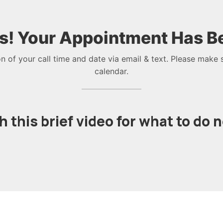
s! Your Appointment Has B
on of your call time and date via email & text. Please make 
calendar.
 this brief video for what to do 