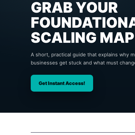
GRAB YOUR
FOUNDATION
SCALING MAP
A short, practical guide that explains why 
businesses get stuck and what must change
Get Instant Access!