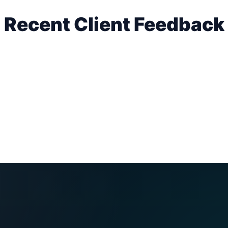
Recent Client Feedback