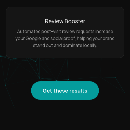
Review Booster
Automated post-visit review requests increase
your Google and social proof, helping your brand
stand out and dominate locally.
Get these results