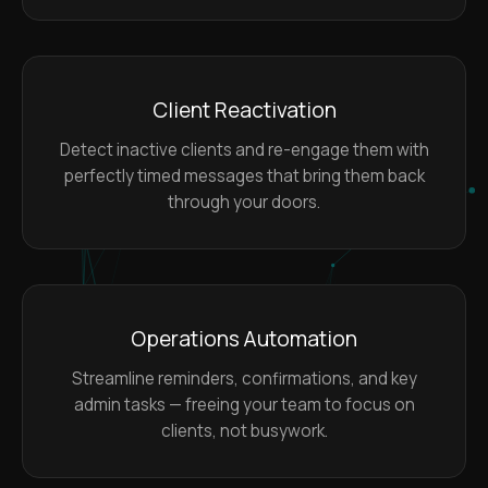
Client Reactivation
Detect inactive clients and re-engage them with
perfectly timed messages that bring them back
through your doors.
Operations Automation
Streamline reminders, confirmations, and key
admin tasks — freeing your team to focus on
clients, not busywork.