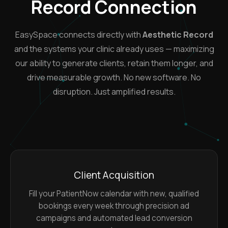
Record Connection
EasySpace connects directly with
Aesthetic Record
and the systems your clinic already uses — maximizing
our ability to generate clients, retain them longer, and
drive measurable growth. No new software. No
disruption. Just amplified results.
Client Acquisition
Fill your PatientNow calendar with new, qualified
bookings every week through precision ad
campaigns and automated lead conversion