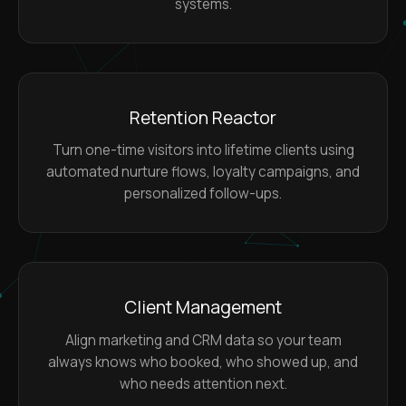
systems.
Retention Reactor
Turn one-time visitors into lifetime clients using
automated nurture flows, loyalty campaigns, and
personalized follow-ups.
Client Management
Align marketing and CRM data so your team
always knows who booked, who showed up, and
who needs attention next.