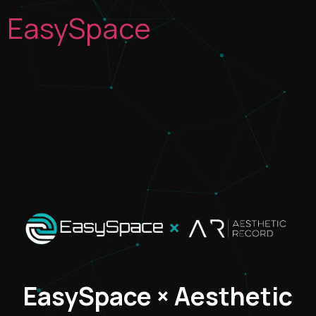
EasySpace
×
EasySpace × Aesthetic