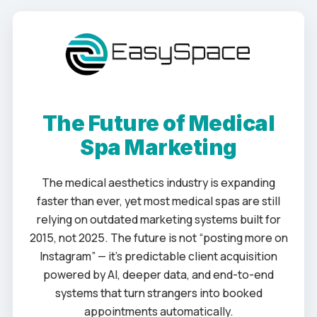
The Future of Medical
Spa Marketing
The medical aesthetics industry is expanding
faster than ever, yet most medical spas are still
relying on outdated marketing systems built for
2015, not 2025. The future is not “posting more on
Instagram” — it’s predictable client acquisition
powered by AI, deeper data, and end-to-end
systems that turn strangers into booked
appointments automatically.