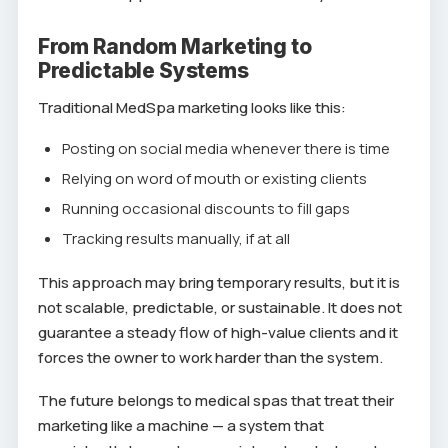
From Random Marketing to
Predictable Systems
Traditional MedSpa marketing looks like this:
Posting on social media whenever there is time
Relying on word of mouth or existing clients
Running occasional discounts to fill gaps
Tracking results manually, if at all
This approach may bring temporary results, but it is
not scalable, predictable, or sustainable. It does not
guarantee a steady flow of high-value clients and it
forces the owner to work harder than the system.
The future belongs to medical spas that treat their
marketing like a machine — a system that