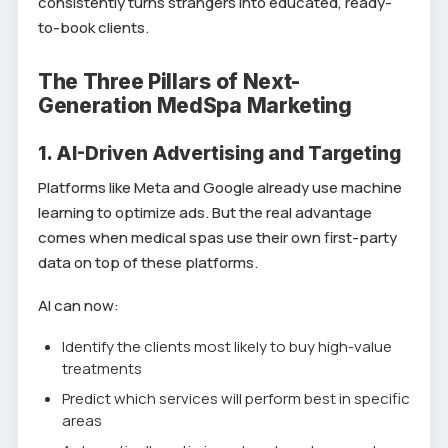
consistently turns strangers into educated, ready-
to-book clients.
The Three Pillars of Next-
Generation MedSpa Marketing
1. AI-Driven Advertising and Targeting
Platforms like Meta and Google already use machine
learning to optimize ads. But the real advantage
comes when medical spas use their own first-party
data on top of these platforms.
AI can now:
Identify the clients most likely to buy high-value
treatments
Predict which services will perform best in specific
areas