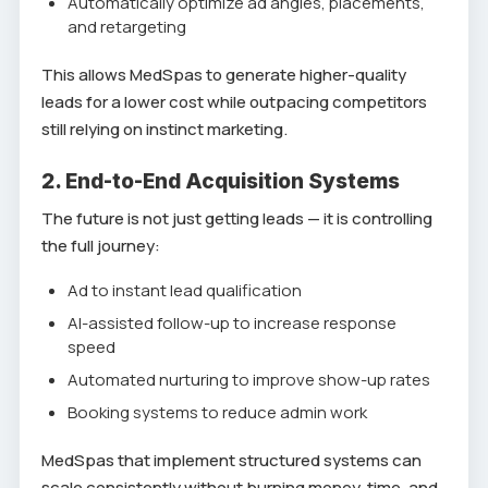
Automatically optimize ad angles, placements,
and retargeting
This allows MedSpas to generate higher-quality
leads for a lower cost while outpacing competitors
still relying on instinct marketing.
2. End-to-End Acquisition Systems
The future is not just getting leads — it is controlling
the full journey:
Ad to instant lead qualification
AI-assisted follow-up to increase response
speed
Automated nurturing to improve show-up rates
Booking systems to reduce admin work
MedSpas that implement structured systems can
scale consistently without burning money, time, and