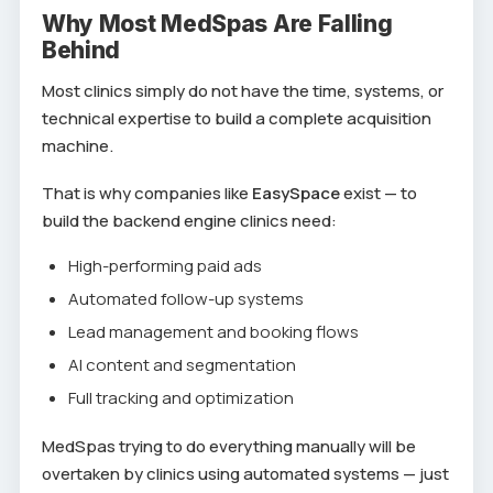
Why Most MedSpas Are Falling
Behind
Most clinics simply do not have the time, systems, or
technical expertise to build a complete acquisition
machine.
That is why companies like
EasySpace
exist — to
build the backend engine clinics need:
High-performing paid ads
Automated follow-up systems
Lead management and booking flows
AI content and segmentation
Full tracking and optimization
MedSpas trying to do everything manually will be
overtaken by clinics using automated systems — just