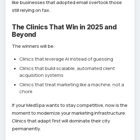
like businesses that adopted email overtook those
still relying on fax.
The Clinics That Win in 2025 and
Beyond
The winners will be:
Clinics that leverage AI instead of guessing
Clinics that build scalable, automated client
acquisition systems
Clinics that treat marketing like a machine, not a
chore
If your MedSpa wants to stay competitive, now is the
moment to modernize your marketing infrastructure.
Clinics that adapt first will dominate their city
permanently.