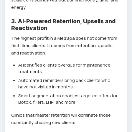
energy.
3. AI-Powered Retention, Upsells and
Reactivation
The highest profit in a MedSpa does not come from
first-time clients. It comes from retention, upsells,
and reactivation.
AI identifies clients overdue for maintenance
treatments
Automated reminders bring back clients who
have not visited in months
Smart segmentation enables targeted offers for
Botox, fillers, LHR, and more
Clinics that master retention will dominate those
constantly chasing new clients.