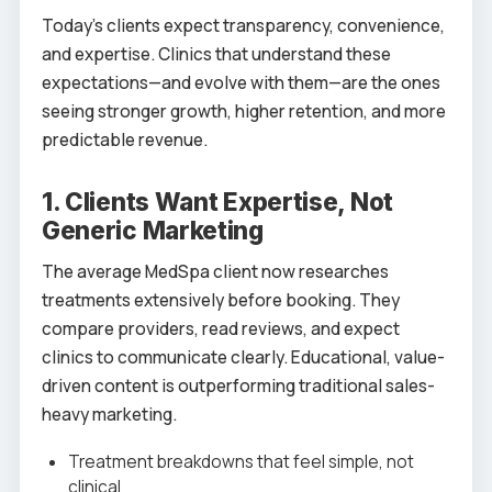
Today’s clients expect transparency, convenience,
and expertise. Clinics that understand these
expectations—and evolve with them—are the ones
seeing stronger growth, higher retention, and more
predictable revenue.
1. Clients Want Expertise, Not
Generic Marketing
The average MedSpa client now researches
treatments extensively before booking. They
compare providers, read reviews, and expect
clinics to communicate clearly. Educational, value-
driven content is outperforming traditional sales-
heavy marketing.
Treatment breakdowns that feel simple, not
clinical