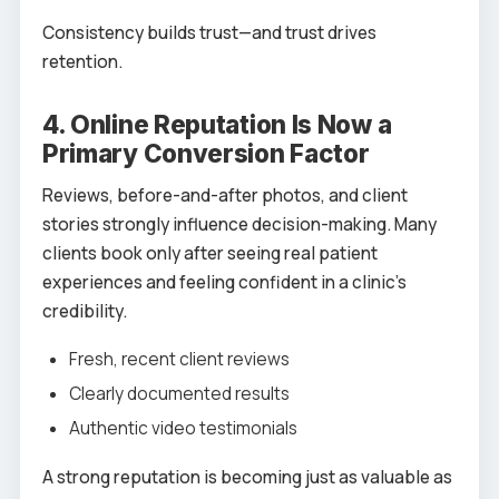
Consistency builds trust—and trust drives
retention.
4. Online Reputation Is Now a
Primary Conversion Factor
Reviews, before-and-after photos, and client
stories strongly influence decision-making. Many
clients book only after seeing real patient
experiences and feeling confident in a clinic’s
credibility.
Fresh, recent client reviews
Clearly documented results
Authentic video testimonials
A strong reputation is becoming just as valuable as