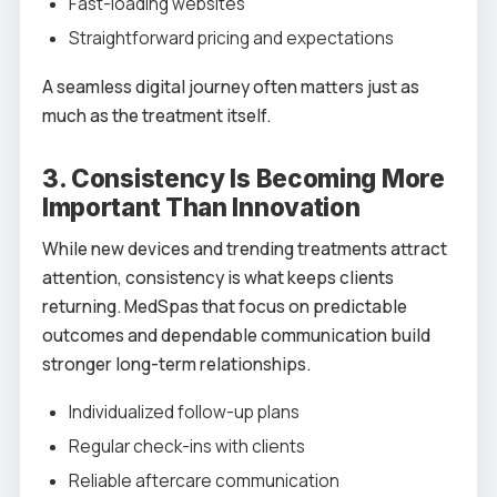
Fast-loading websites
Straightforward pricing and expectations
A seamless digital journey often matters just as
much as the treatment itself.
3. Consistency Is Becoming More
Important Than Innovation
While new devices and trending treatments attract
attention, consistency is what keeps clients
returning. MedSpas that focus on predictable
outcomes and dependable communication build
stronger long-term relationships.
Individualized follow-up plans
Regular check-ins with clients
Reliable aftercare communication