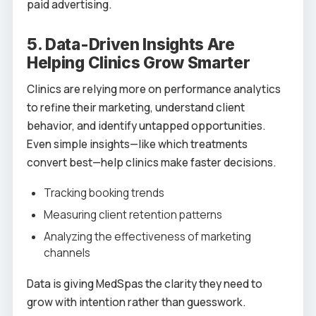
paid advertising.
5. Data-Driven Insights Are
Helping Clinics Grow Smarter
Clinics are relying more on performance analytics
to refine their marketing, understand client
behavior, and identify untapped opportunities.
Even simple insights—like which treatments
convert best—help clinics make faster decisions.
Tracking booking trends
Measuring client retention patterns
Analyzing the effectiveness of marketing
channels
Data is giving MedSpas the clarity they need to
grow with intention rather than guesswork.