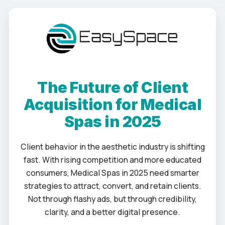
The Future of Client
Acquisition for Medical
Spas in 2025
Client behavior in the aesthetic industry is shifting
fast. With rising competition and more educated
consumers, Medical Spas in 2025 need smarter
strategies to attract, convert, and retain clients.
Not through flashy ads, but through credibility,
clarity, and a better digital presence.