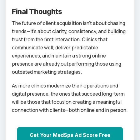
Final Thoughts
The future of client acquisition isn’t about chasing
trends—it’s about clarity, consistency, and building
trust from the first interaction. Clinics that
communicate well, deliver predictable
experiences, and maintain a strong online
presence are already outperforming those using
outdated marketing strategies.
As more clinics modernize their operations and
digital presence, the ones that succeed long-term
will be those that focus on creating a meaningful
connection with clients—both online and in person.
Get Your MedSpa Ad Score Free