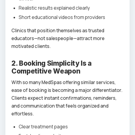
Realistic results explained clearly
Short educational videos from providers
Clinics that position themselves as trusted
educators—not salespeople—attract more
motivated clients.
2. Booking Simplicity Is a
Competitive Weapon
With so many MedSpas offering similar services,
ease of booking is becoming a major differentiator.
Clients expect instant confirmations, reminders,
and communication that feels organized and
effortless.
Clear treatment pages