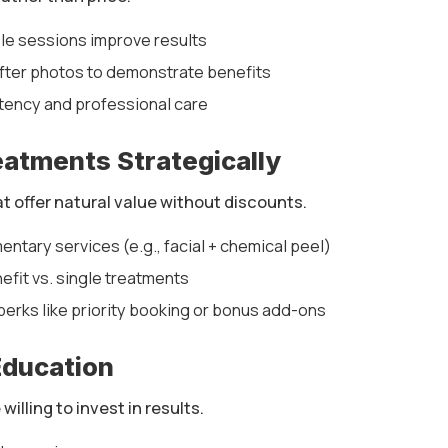
ple sessions improve results
ter photos to demonstrate benefits
ency and professional care
eatments Strategically
 offer natural value without discounts.
tary services (e.g., facial + chemical peel)
efit vs. single treatments
perks like priority booking or bonus add-ons
Education
illing to invest in results.