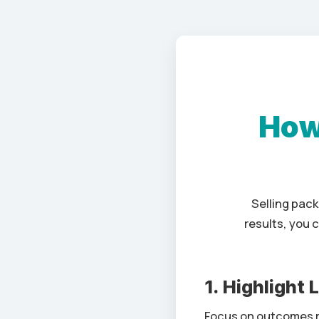
How
Selling pac
results, you 
1. Highlight
Focus on outcomes r