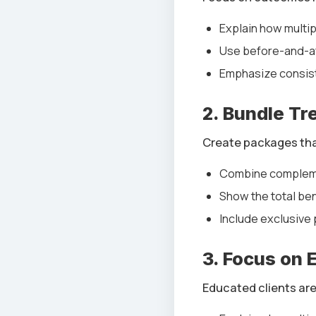
Explain how multi
Use before-and-af
Emphasize consist
2. Bundle Tr
Create packages that
Combine complemen
Show the total ben
Include exclusive 
3. Focus on 
Educated clients are w