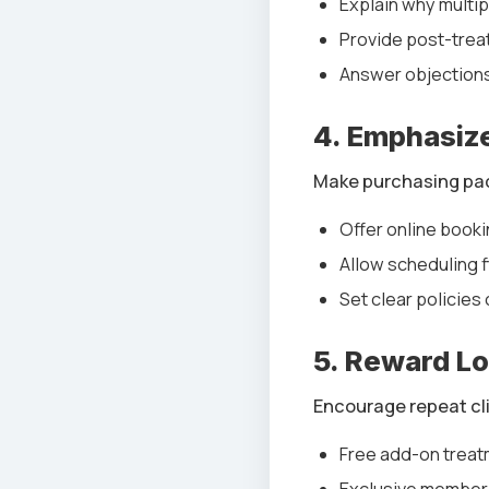
Explain why multi
Provide post-trea
Answer objections
4. Emphasiz
Make purchasing pac
Offer online booki
Allow scheduling fl
Set clear policies
5. Reward Lo
Encourage repeat cli
Free add-on treat