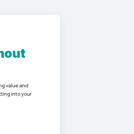
hout
ng value and
ting into your