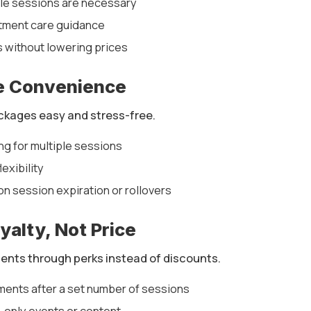
ple sessions are necessary
tment care guidance
 without lowering prices
e Convenience
kages easy and stress-free.
ng for multiple sessions
exibility
 on session expiration or rollovers
yalty, Not Price
ents through perks instead of discounts.
ments after a set number of sessions