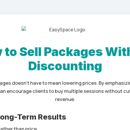
 to Sell Packages Wit
Discounting
kages doesn’t have to mean lowering prices. By emphasizi
can encourage clients to buy multiple sessions without cut
revenue.
 Long-Term Results
ather than price.