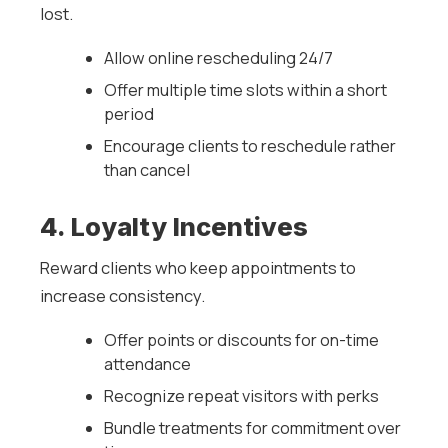
lost.
Allow online rescheduling 24/7
Offer multiple time slots within a short
period
Encourage clients to reschedule rather
than cancel
4. Loyalty Incentives
Reward clients who keep appointments to
increase consistency.
Offer points or discounts for on-time
attendance
Recognize repeat visitors with perks
Bundle treatments for commitment over