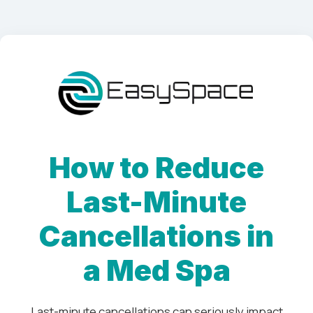
How to Reduce
Last-Minute
Cancellations in
a Med Spa
Last-minute cancellations can seriously impact