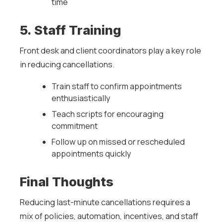
time
5. Staff Training
Front desk and client coordinators play a key role
in reducing cancellations.
Train staff to confirm appointments
enthusiastically
Teach scripts for encouraging
commitment
Follow up on missed or rescheduled
appointments quickly
Final Thoughts
Reducing last-minute cancellations requires a
mix of policies, automation, incentives, and staff