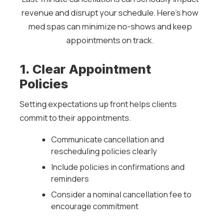
revenue and disrupt your schedule. Here’s how
med spas can minimize no-shows and keep
appointments on track.
1. Clear Appointment
Policies
Setting expectations up front helps clients
commit to their appointments.
Communicate cancellation and
rescheduling policies clearly
Include policies in confirmations and
reminders
Consider a nominal cancellation fee to
encourage commitment