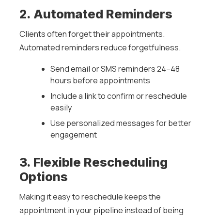
2. Automated Reminders
Clients often forget their appointments.
Automated reminders reduce forgetfulness.
Send email or SMS reminders 24–48
hours before appointments
Include a link to confirm or reschedule
easily
Use personalized messages for better
engagement
3. Flexible Rescheduling
Options
Making it easy to reschedule keeps the
appointment in your pipeline instead of being