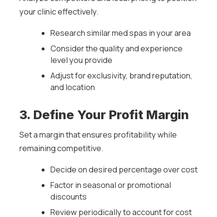
your clinic effectively.
Research similar med spas in your area
Consider the quality and experience
level you provide
Adjust for exclusivity, brand reputation,
and location
3. Define Your Profit Margin
Set a margin that ensures profitability while
remaining competitive.
Decide on desired percentage over cost
Factor in seasonal or promotional
discounts
Review periodically to account for cost