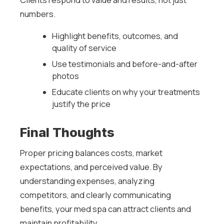
numbers.
Highlight benefits, outcomes, and
quality of service
Use testimonials and before-and-after
photos
Educate clients on why your treatments
justify the price
Final Thoughts
Proper pricing balances costs, market
expectations, and perceived value. By
understanding expenses, analyzing
competitors, and clearly communicating
benefits, your med spa can attract clients and
maintain profitability.