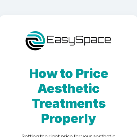
How to Price
Aesthetic
Treatments
Properly
Setting the right price for your aesthetic