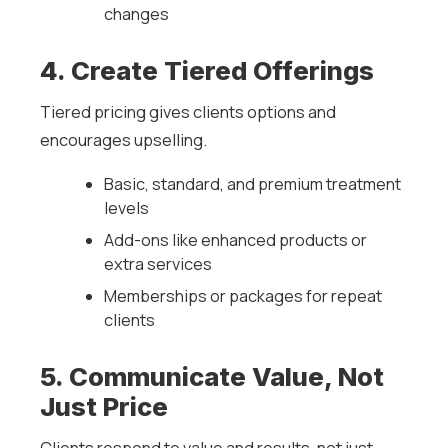
changes
4. Create Tiered Offerings
Tiered pricing gives clients options and
encourages upselling.
Basic, standard, and premium treatment
levels
Add-ons like enhanced products or
extra services
Memberships or packages for repeat
clients
5. Communicate Value, Not
Just Price
Clients respond to value and results, not just