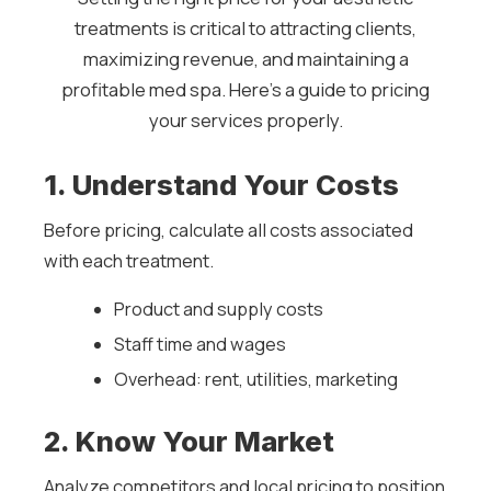
treatments is critical to attracting clients,
maximizing revenue, and maintaining a
profitable med spa. Here’s a guide to pricing
your services properly.
1. Understand Your Costs
Before pricing, calculate all costs associated
with each treatment.
Product and supply costs
Staff time and wages
Overhead: rent, utilities, marketing
2. Know Your Market
Analyze competitors and local pricing to position