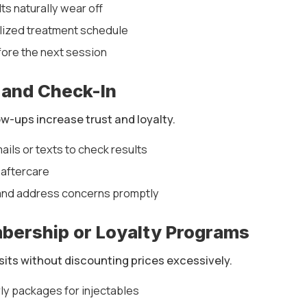
ts naturally wear off
lized treatment schedule
fore the next session
 and Check-In
w-ups increase trust and loyalty.
ils or texts to check results
 aftercare
and address concerns promptly
mbership or Loyalty Programs
isits without discounting prices excessively.
ly packages for injectables