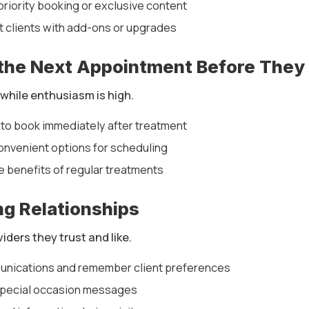
 priority booking or exclusive content
 clients with add-ons or upgrades
 the Next Appointment Before They
t while enthusiasm is high.
 to book immediately after treatment
onvenient options for scheduling
e benefits of regular treatments
ong Relationships
viders they trust and like.
unications and remember client preferences
special occasion messages