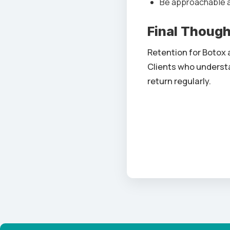
Be approachable an
Final Thoug
Retention for Botox 
Clients who understa
return regularly.