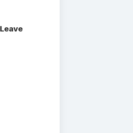
 Leave