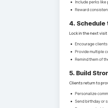
Include perks like
Reward consistent
4. Schedule
Lock in the next visi
Encourage clients
Provide multiple c
Remind them of th
5. Build Str
Clients return to pro
Personalize comm
Send birthday or 