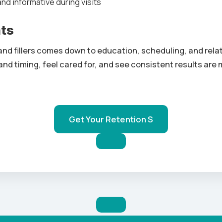
d informative during visits
hts
and fillers comes down to education, scheduling, and relat
nd timing, feel cared for, and see consistent results are 
Get Your Retention S