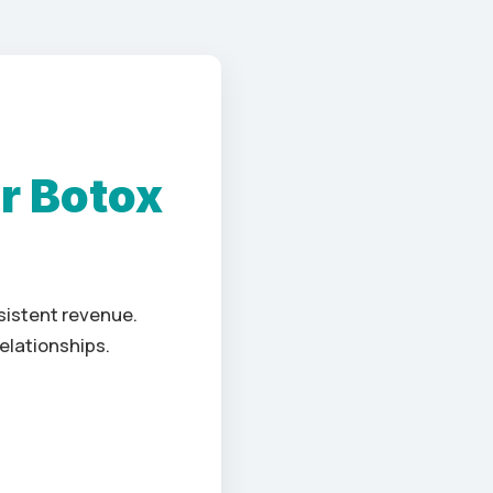
r Botox
nsistent revenue.
elationships.