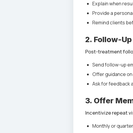
Explain when resul
Provide a persona
Remind clients be
2. Follow-Up
Post-treatment follo
Send follow-up ema
Offer guidance on
Ask for feedback 
3. Offer Me
Incentivize repeat v
Monthly or quarter