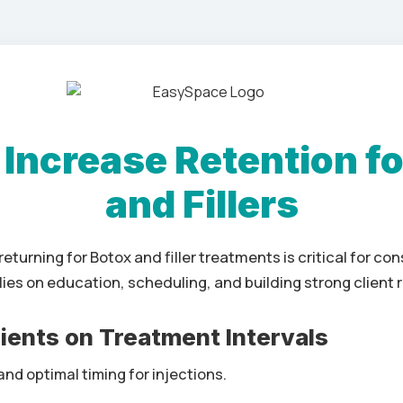
 Increase Retention fo
and Fillers
returning for Botox and filler treatments is critical for co
lies on education, scheduling, and building strong client r
lients on Treatment Intervals
nd optimal timing for injections.