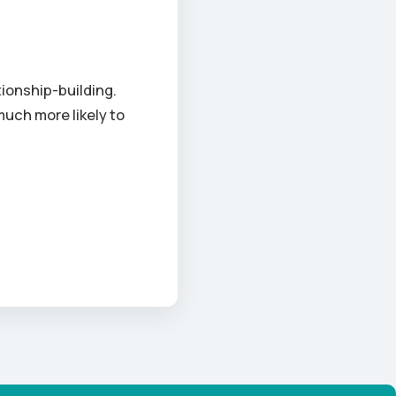
ionship-building.
much more likely to