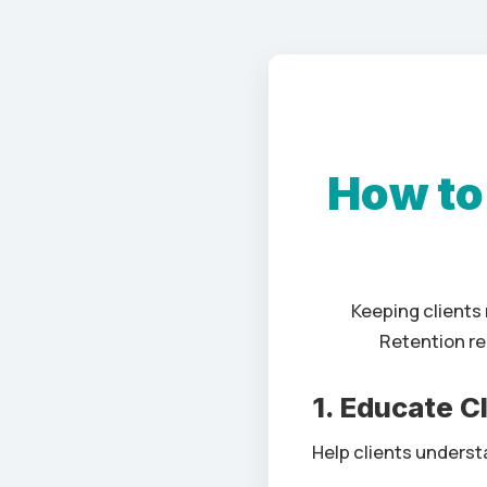
How to
Keeping clients 
Retention re
1. Educate C
Help clients understa