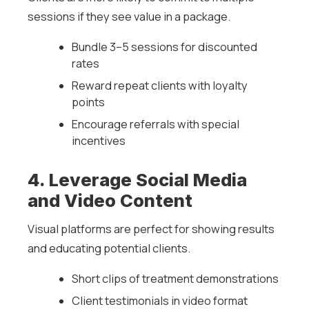
sessions if they see value in a package.
Bundle 3–5 sessions for discounted
rates
Reward repeat clients with loyalty
points
Encourage referrals with special
incentives
4. Leverage Social Media
and Video Content
Visual platforms are perfect for showing results
and educating potential clients.
Short clips of treatment demonstrations
Client testimonials in video format