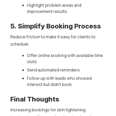
Highlight problem areas and
improvement results
5. Simplify Booking Process
Reduce friction to make it easy for clients to
schedule.
Offer online booking with available time
slots
Send automated reminders
Follow up with leads who showed
interest but didn’t book
Final Thoughts
Increasing bookings for skin tightening