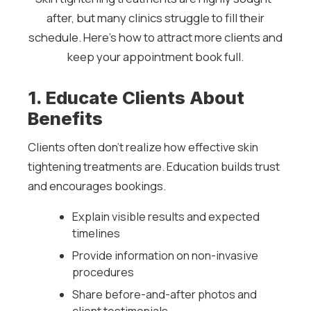
after, but many clinics struggle to fill their
schedule. Here’s how to attract more clients and
keep your appointment book full.
1. Educate Clients About
Benefits
Clients often don’t realize how effective skin
tightening treatments are. Education builds trust
and encourages bookings.
Explain visible results and expected
timelines
Provide information on non-invasive
procedures
Share before-and-after photos and