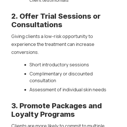
client testimonials
2. Offer Trial Sessions or
Consultations
Giving clients a low-risk opportunity to
experience the treatment can increase
conversions.
Short introductory sessions
Complimentary or discounted
consultation
Assessment of individual skin needs
3. Promote Packages and
Loyalty Programs
Clients are more likely to commit to multiple