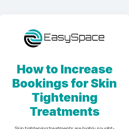
How to Increase
Bookings for Skin
Tightening
Treatments
Skin tightening treatments are highly sought-