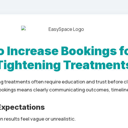
 Increase Bookings f
Tightening Treatment
ng treatments often require education and trust before c
ookings means clearly communicating outcomes, timeline
 Expectations
 results feel vague or unrealistic.