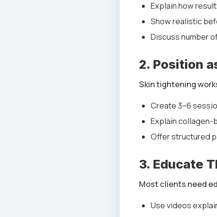
Explain how resul
Show realistic bef
Discuss number o
2. Position 
Skin tightening work
Create 3–6 sessio
Explain collagen-b
Offer structured 
3. Educate 
Most clients need e
Use videos explai