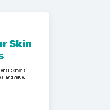
or Skin
s
lients commit.
s, and value.