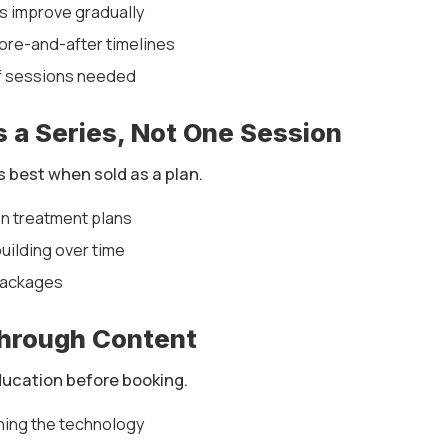
ts improve gradually
ore-and-after timelines
f sessions needed
as a Series, Not One Session
s best when sold as a plan.
n treatment plans
uilding over time
packages
Through Content
ducation before booking.
ning the technology