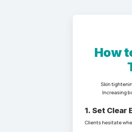
How to
Skin tighteni
Increasing b
1. Set Clear
Clients hesitate when