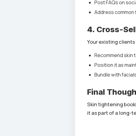
Post FAQs on soci
Address common f
4. Cross-Sel
Your existing clients
Recommend skin ti
Position it as mai
Bundle with facial
Final Thoug
Skin tightening book
it as part of a long