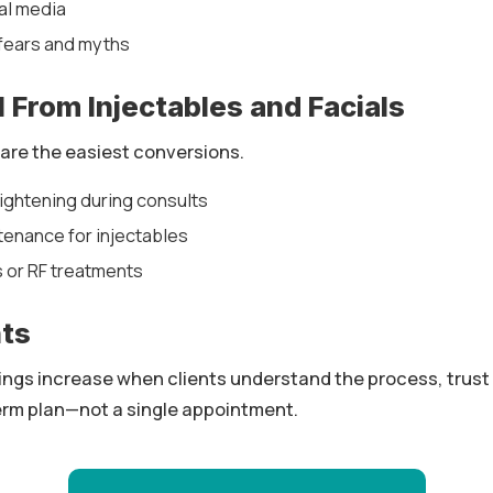
al media
ears and myths
l From Injectables and Facials
 are the easiest conversions.
ghtening during consults
ntenance for injectables
s or RF treatments
hts
ings increase when clients understand the process, trust 
-term plan—not a single appointment.