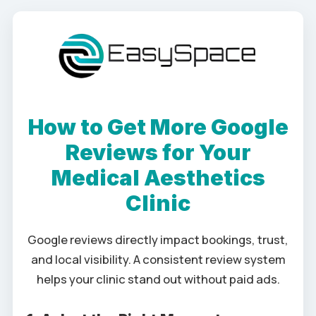
How to Get More Google
Reviews for Your
Medical Aesthetics
Clinic
Google reviews directly impact bookings, trust,
and local visibility. A consistent review system
helps your clinic stand out without paid ads.