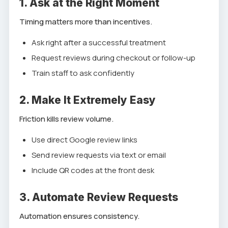
1. Ask at the Right Moment
Timing matters more than incentives.
Ask right after a successful treatment
Request reviews during checkout or follow-up
Train staff to ask confidently
2. Make It Extremely Easy
Friction kills review volume.
Use direct Google review links
Send review requests via text or email
Include QR codes at the front desk
3. Automate Review Requests
Automation ensures consistency.