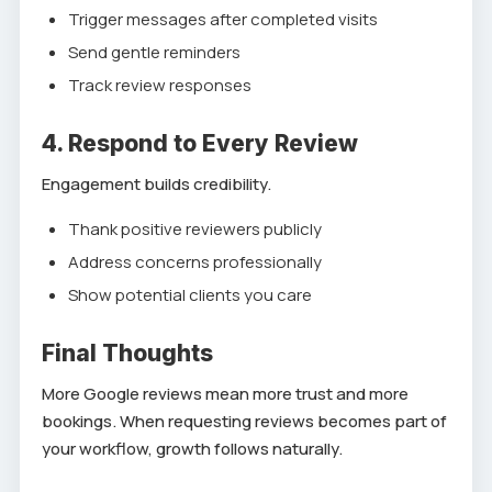
Trigger messages after completed visits
Send gentle reminders
Track review responses
4. Respond to Every Review
Engagement builds credibility.
Thank positive reviewers publicly
Address concerns professionally
Show potential clients you care
Final Thoughts
More Google reviews mean more trust and more
bookings. When requesting reviews becomes part of
your workflow, growth follows naturally.