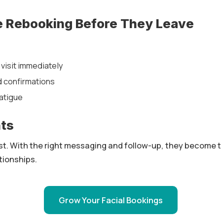
e Rebooking Before They Leave
visit immediately
 confirmations
atigue
hts
fast. With the right messaging and follow-up, they become 
tionships.
Grow Your Facial Bookings