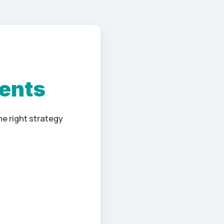
ients
e right strategy