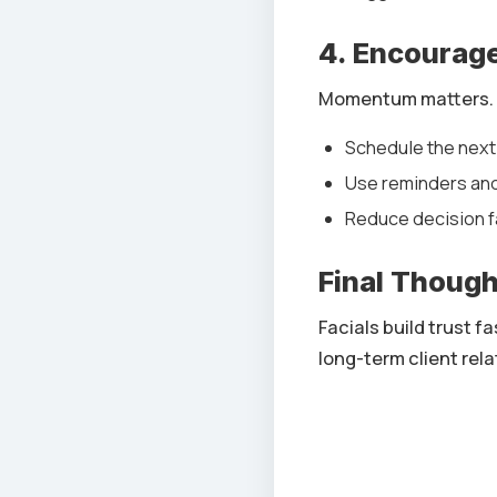
4. Encourag
Momentum matters.
Schedule the next 
Use reminders and
Reduce decision f
Final Thoug
Facials build trust 
long-term client rela