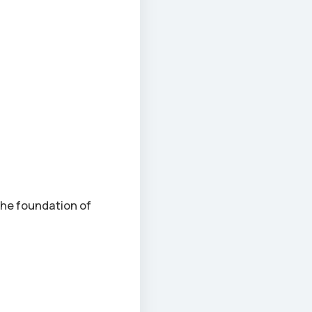
the foundation of