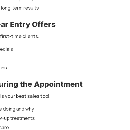
 long-term results
ear Entry Offers
first-time clients.
pecials
ons
During the Appointment
s your best sales tool.
re doing and why
w-up treatments
care