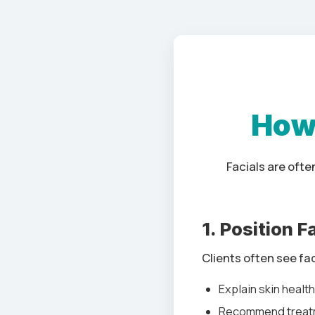
How 
Facials are oft
1. Position 
Clients often see fa
Explain skin healt
Recommend treat