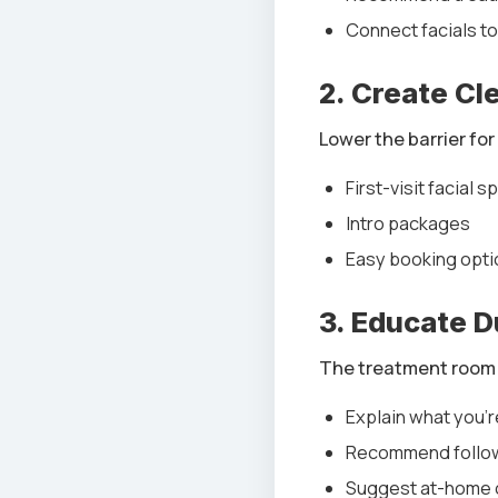
Connect facials to
2. Create Cl
Lower the barrier for 
First-visit facial s
Intro packages
Easy booking opti
3. Educate 
The treatment room i
Explain what you’
Recommend follo
Suggest at-home 