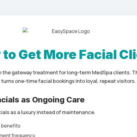
to Get More Facial Cl
en the gateway treatment for long-term MedSpa clients. Th
turns one-time facial bookings into loyal, repeat visitors.
Facials as Ongoing Care
cials as a luxury instead of maintenance.
h benefits
ment frequency