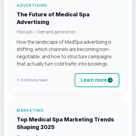
ADVERTISING
The Future of Medical Spa
Advertising
Paid ads • Demand generation
How the landscape of MedSpa advertising is
shifting, which channels are becoming non-
negotiable, and how to structure campaigns
that actually turn cold traffic into bookings.
Learn more
7–9 minute read
MARKETING
Top Medical Spa Marketing Trends
Shaping 2025