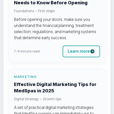
Needs to Know Before Opening
Foundations • First steps
Before opening your doors, make sure you
understand the financial planning, treatment
selection, regulations, and marketing systems
that determine early success.
Learn more
7–9 minute read
MARKETING
Effective Digital Marketing Tips for
MedSpas in 2025
Digital strategy • Growth tips
A set of practical digital marketing strategies
that MedSpa owners can immediately use to