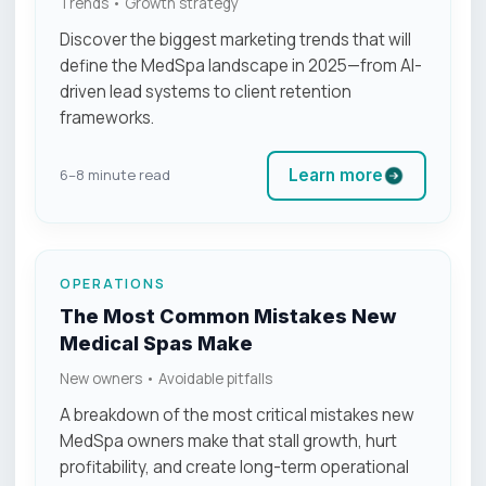
Trends • Growth strategy
Discover the biggest marketing trends that will
define the MedSpa landscape in 2025—from AI-
driven lead systems to client retention
frameworks.
Learn more
6–8 minute read
OPERATIONS
The Most Common Mistakes New
Medical Spas Make
New owners • Avoidable pitfalls
A breakdown of the most critical mistakes new
MedSpa owners make that stall growth, hurt
profitability, and create long-term operational