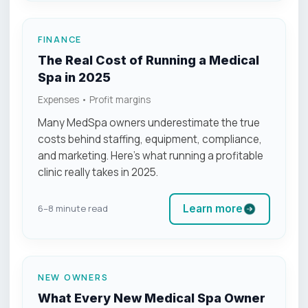
FINANCE
The Real Cost of Running a Medical
Spa in 2025
Expenses • Profit margins
Many MedSpa owners underestimate the true
costs behind staffing, equipment, compliance,
and marketing. Here’s what running a profitable
clinic really takes in 2025.
Learn more
6–8 minute read
NEW OWNERS
What Every New Medical Spa Owner