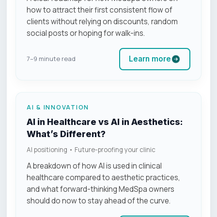
how to attract their first consistent flow of
clients without relying on discounts, random
social posts or hoping for walk-ins.
Learn more
7–9 minute read
AI & INNOVATION
AI in Healthcare vs AI in Aesthetics:
What’s Different?
AI positioning • Future-proofing your clinic
A breakdown of how AI is used in clinical
healthcare compared to aesthetic practices,
and what forward-thinking MedSpa owners
should do now to stay ahead of the curve.