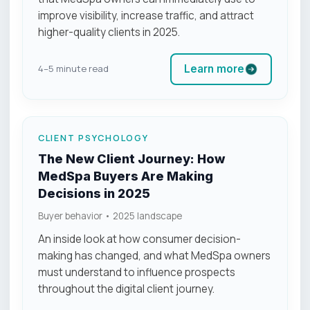
improve visibility, increase traffic, and attract
higher-quality clients in 2025.
Learn more
4–5 minute read
CLIENT PSYCHOLOGY
The New Client Journey: How
MedSpa Buyers Are Making
Decisions in 2025
Buyer behavior • 2025 landscape
An inside look at how consumer decision-
making has changed, and what MedSpa owners
must understand to influence prospects
throughout the digital client journey.