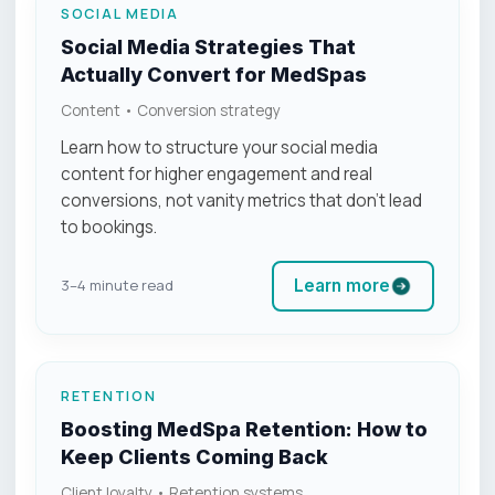
SOCIAL MEDIA
Social Media Strategies That
Actually Convert for MedSpas
Content • Conversion strategy
Learn how to structure your social media
content for higher engagement and real
conversions, not vanity metrics that don’t lead
to bookings.
Learn more
3–4 minute read
RETENTION
Boosting MedSpa Retention: How to
Keep Clients Coming Back
Client loyalty • Retention systems