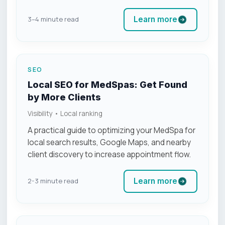
Learn more
3–4 minute read
SEO
Local SEO for MedSpas: Get Found
by More Clients
Visibility • Local ranking
A practical guide to optimizing your MedSpa for
local search results, Google Maps, and nearby
client discovery to increase appointment flow.
Learn more
2-3 minute read