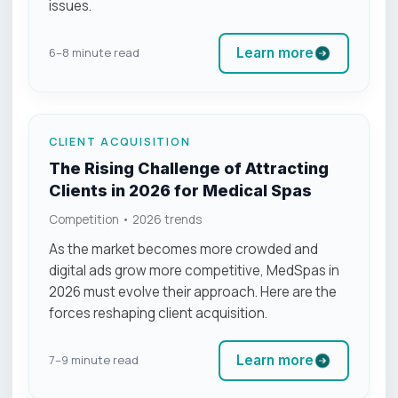
issues.
Learn more
6–8 minute read
CLIENT ACQUISITION
The Rising Challenge of Attracting
Clients in 2026 for Medical Spas
Competition • 2026 trends
As the market becomes more crowded and
digital ads grow more competitive, MedSpas in
2026 must evolve their approach. Here are the
forces reshaping client acquisition.
Learn more
7–9 minute read