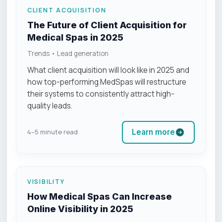
CLIENT ACQUISITION
The Future of Client Acquisition for
Medical Spas in 2025
Trends • Lead generation
What client acquisition will look like in 2025 and
how top-performing MedSpas will restructure
their systems to consistently attract high-
quality leads.
Learn more
4–5 minute read
VISIBILITY
How Medical Spas Can Increase
Online Visibility in 2025