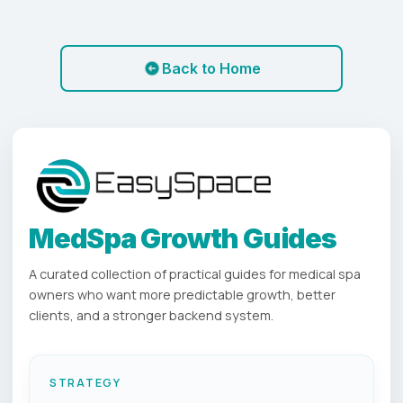
Back to Home
MedSpa Growth Guides
A curated collection of practical guides for medical spa
owners who want more predictable growth, better
clients, and a stronger backend system.
STRATEGY