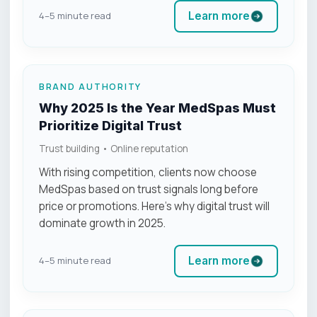
Learn more
4–5 minute read
BRAND AUTHORITY
Why 2025 Is the Year MedSpas Must
Prioritize Digital Trust
Trust building • Online reputation
With rising competition, clients now choose
MedSpas based on trust signals long before
price or promotions. Here’s why digital trust will
dominate growth in 2025.
Learn more
4–5 minute read