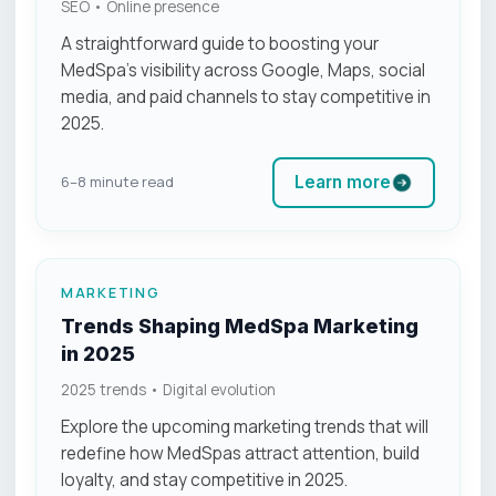
SEO • Online presence
A straightforward guide to boosting your
MedSpa’s visibility across Google, Maps, social
media, and paid channels to stay competitive in
2025.
Learn more
6–8 minute read
MARKETING
Trends Shaping MedSpa Marketing
in 2025
2025 trends • Digital evolution
Explore the upcoming marketing trends that will
redefine how MedSpas attract attention, build
loyalty, and stay competitive in 2025.