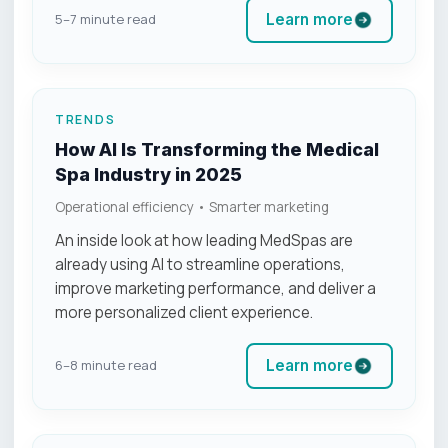
Learn more
5–7 minute read
TRENDS
How AI Is Transforming the Medical
Spa Industry in 2025
Operational efficiency • Smarter marketing
An inside look at how leading MedSpas are
already using AI to streamline operations,
improve marketing performance, and deliver a
more personalized client experience.
Learn more
6–8 minute read