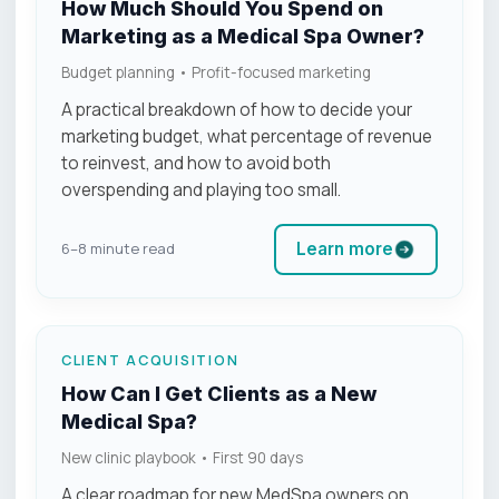
How Much Should You Spend on
Marketing as a Medical Spa Owner?
Budget planning • Profit-focused marketing
A practical breakdown of how to decide your
marketing budget, what percentage of revenue
to reinvest, and how to avoid both
overspending and playing too small.
Learn more
6–8 minute read
CLIENT ACQUISITION
How Can I Get Clients as a New
Medical Spa?
New clinic playbook • First 90 days
A clear roadmap for new MedSpa owners on