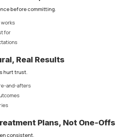
ence before committing.
x works
st for
ctations
ral, Real Results
s hurt trust.
re-and-afters
 outcomes
ries
Treatment Plans, Not One-Offs
en consistent.