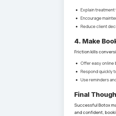
Explain treatment 
Encourage mainte
Reduce client deci
4. Make Book
Friction kills convers
Offer easy online
Respond quickly to
Use reminders an
Final Thoug
Successful Botox mar
and confident, booki