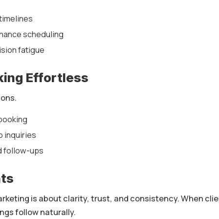
timelines
nance scheduling
sion fatigue
ing Effortless
ions.
 booking
 inquiries
d follow-ups
hts
keting is about clarity, trust, and consistency. When cli
ngs follow naturally.