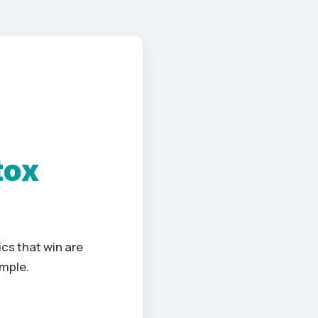
tox
cs that win are
imple.