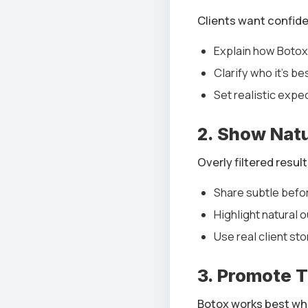
Clients want confid
Explain how Boto
Clarify who it’s be
Set realistic expe
2. Show Natu
Overly filtered result
Share subtle befo
Highlight natural
Use real client sto
3. Promote 
Botox works best wh